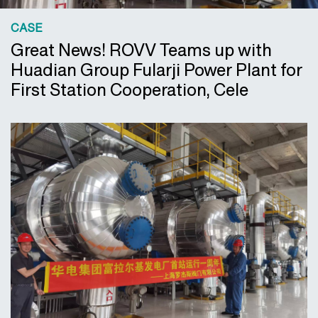
CASE
Great News! ROVV Teams up with
Huadian Group Fularji Power Plant for
First Station Cooperation, Cele