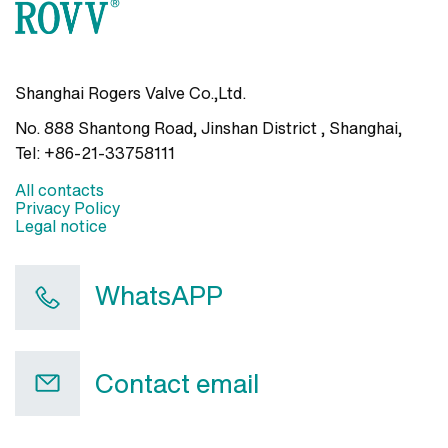
Shanghai Rogers Valve Co.,Ltd.
No. 888 Shantong Road, Jinshan District , Shanghai
,
Tel:
+86-21-33758111
All contacts
Privacy Policy
Legal notice
WhatsAPP
Contact email