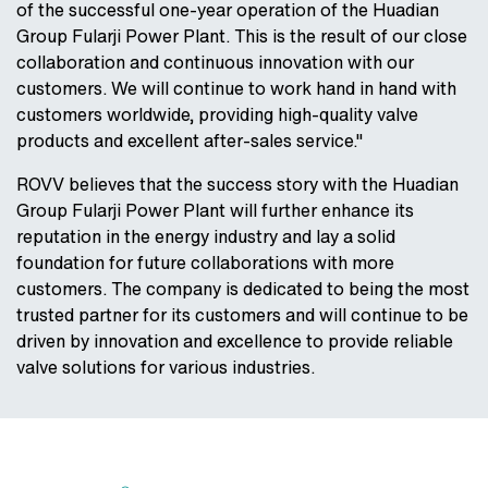
of the successful one-year operation of the Huadian
Group Fularji Power Plant. This is the result of our close
collaboration and continuous innovation with our
customers. We will continue to work hand in hand with
customers worldwide, providing high-quality valve
products and excellent after-sales service."
ROVV believes that the success story with the Huadian
Group Fularji Power Plant will further enhance its
reputation in the energy industry and lay a solid
foundation for future collaborations with more
customers. The company is dedicated to being the most
trusted partner for its customers and will continue to be
driven by innovation and excellence to provide reliable
valve solutions for various industries.