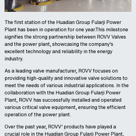
The first station of the Huadian Group Fularji Power
Plant has been in operation for one year.This milestone
signifies the strong partnership between ROVV Valves
and the power plant, showcasing the company's
excellent technology and reliability in the energy
industry.
As a leading valve manufacturer, ROVV focuses on
providing high-quality and innovative valve solutions to
meet the needs of various industrial applications. In the
collaboration with the Huadian Group Fularji Power
Plant, ROVV has successfully installed and operated
various critical valve equipment, ensuring the efficient
operation of the power plant.
Over the past year, ROVV' products have played a
crucial role in the Huadian Group Fularji Power Plant,