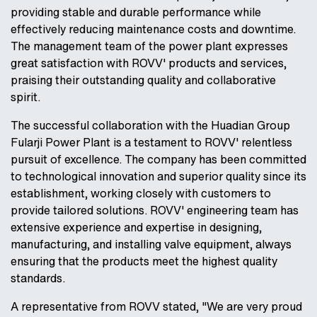
providing stable and durable performance while
effectively reducing maintenance costs and downtime.
The management team of the power plant expresses
great satisfaction with ROVV' products and services,
praising their outstanding quality and collaborative
spirit.
The successful collaboration with the Huadian Group
Fularji Power Plant is a testament to ROVV' relentless
pursuit of excellence. The company has been committed
to technological innovation and superior quality since its
establishment, working closely with customers to
provide tailored solutions. ROVV' engineering team has
extensive experience and expertise in designing,
manufacturing, and installing valve equipment, always
ensuring that the products meet the highest quality
standards.
A representative from ROVV stated, "We are very proud