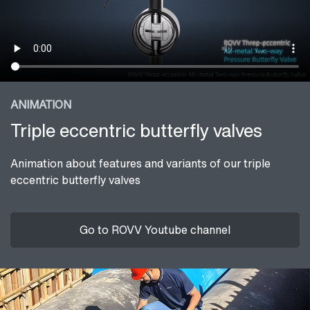
ANIMATION
Triple eccentric butterfly valves
Animation about features and variants of our triple
eccentric butterfly valves
Go to ROVV Youtube channel