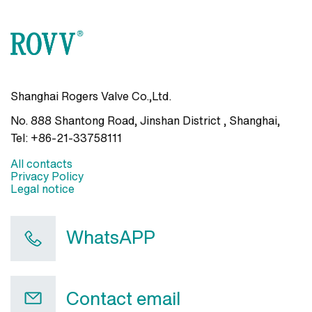
Shanghai Rogers Valve Co.,Ltd.
No. 888 Shantong Road, Jinshan District , Shanghai
,
Tel:
+86-21-33758111
All contacts
Privacy Policy
Legal notice
WhatsAPP
Contact email