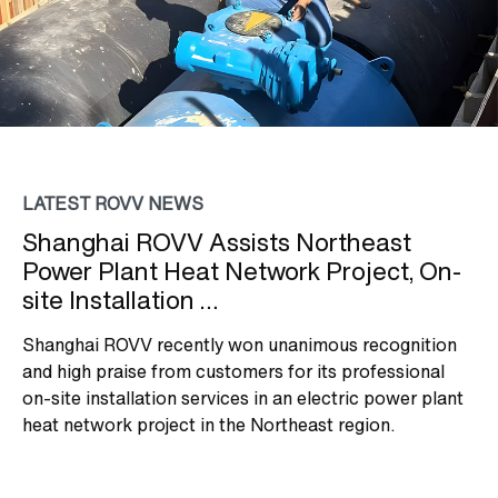
LATEST ROVV NEWS
Shanghai ROVV Assists Northeast
Power Plant Heat Network Project, On-
site Installation …
Shanghai ROVV recently won unanimous recognition
and high praise from customers for its professional
on-site installation services in an electric power plant
heat network project in the Northeast region.