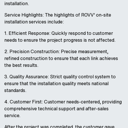
installation.
Service Highlights: The highlights of ROVV' on-site
installation services include:
1. Efficient Response: Quickly respond to customer
needs to ensure the project progress is not affected.
2. Precision Construction: Precise measurement,
refined construction to ensure that each link achieves
the best results.
3. Quality Assurance: Strict quality control system to
ensure that the installation quality meets national
standards.
4. Customer First: Customer needs-centered, providing
comprehensive technical support and after-sales
service.
After the project was completed, the customer gave