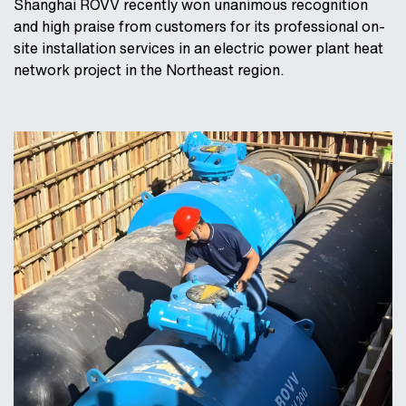
Shanghai ROVV recently won unanimous recognition
and high praise from customers for its professional on-
site installation services in an electric power plant heat
network project in the Northeast region.