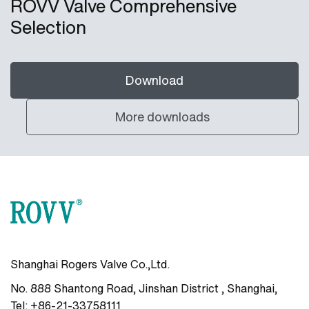
ROVV Valve Comprehensive
Selection
Download
More downloads
Shanghai Rogers Valve Co.,Ltd.
No. 888 Shantong Road, Jinshan District , Shanghai
,
Tel:
+86-21-33758111