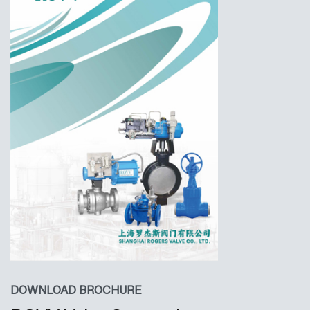
DOWNLOAD BROCHURE