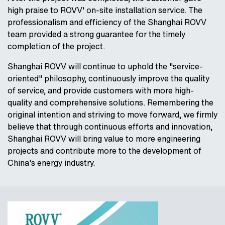
high praise to ROVV' on-site installation service. The
professionalism and efficiency of the Shanghai ROVV
team provided a strong guarantee for the timely
completion of the project.
Shanghai ROVV will continue to uphold the "service-
oriented" philosophy, continuously improve the quality
of service, and provide customers with more high-
quality and comprehensive solutions. Remembering the
original intention and striving to move forward, we firmly
believe that through continuous efforts and innovation,
Shanghai ROVV will bring value to more engineering
projects and contribute more to the development of
China's energy industry.