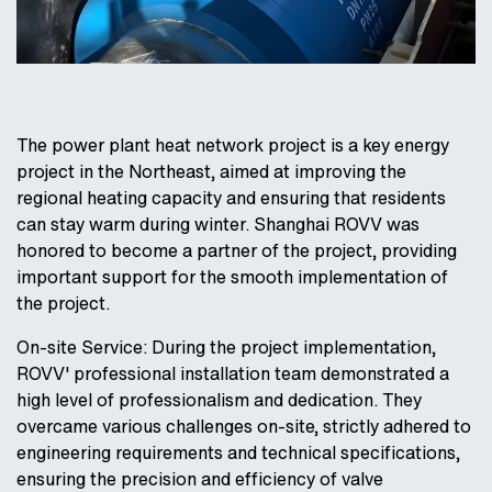
The power plant heat network project is a key energy
project in the Northeast, aimed at improving the
regional heating capacity and ensuring that residents
can stay warm during winter. Shanghai ROVV was
honored to become a partner of the project, providing
important support for the smooth implementation of
the project.
On-site Service: During the project implementation,
ROVV' professional installation team demonstrated a
high level of professionalism and dedication. They
overcame various challenges on-site, strictly adhered to
engineering requirements and technical specifications,
ensuring the precision and efficiency of valve