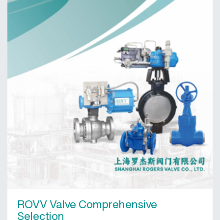
ROVV Valve Comprehensive
Selection