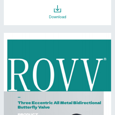
Download