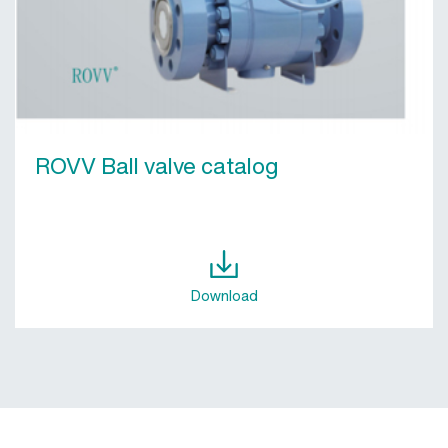
ROVV Ball valve catalog
Download