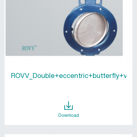
ROVV_Double+eccentric+butterfly+valv
Download