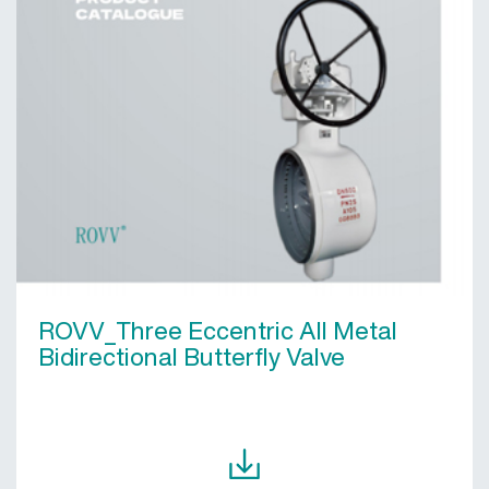
ROVV_Three Eccentric All Metal
Bidirectional Butterfly Valve