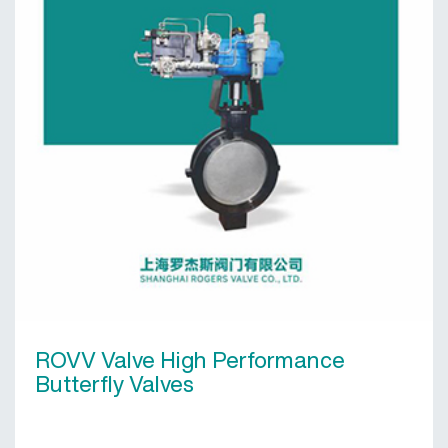
ROVV Valve High Performance
Butterfly Valves