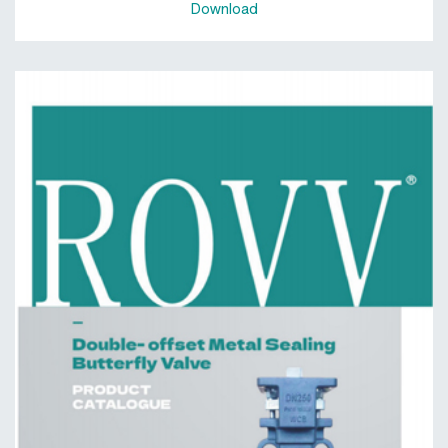
Download