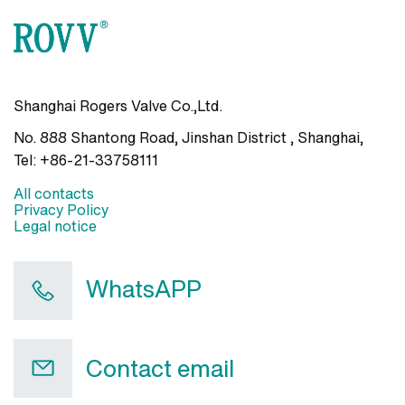
Shanghai Rogers Valve Co.,Ltd.
No. 888 Shantong Road, Jinshan District , Shanghai
,
Tel:
+86-21-33758111
All contacts
Privacy Policy
Legal notice
WhatsAPP
Contact email