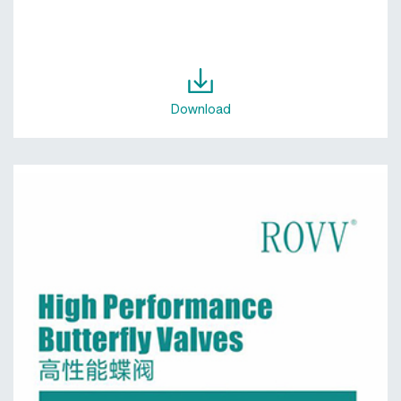
Download