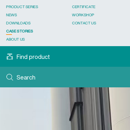
PRODUCT SERIES
CERTIFICATE
NEWS
WORKSHOP
DOWNLOADS
CONTACT US
CASE STORIES
ABOUT US
Find product
Search