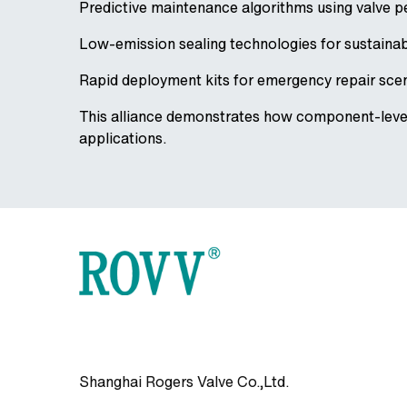
Predictive maintenance algorithms using valve 
Low-emission sealing technologies for sustaina
Rapid deployment kits for emergency repair sce
This alliance demonstrates how component-level 
applications.
Shanghai Rogers Valve Co.,Ltd.