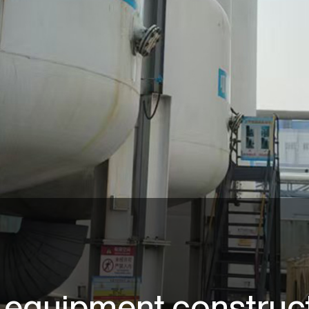
 equipment construct