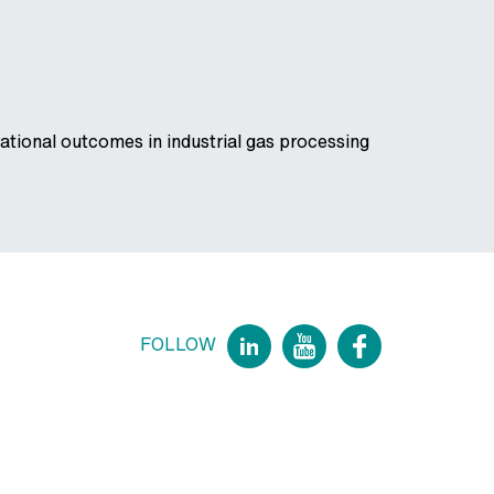
tional outcomes in industrial gas processing
FOLLOW