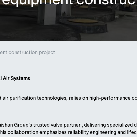
nt construction project
al Air Systems
 air purification technologies, relies on high-performance c
shan Group’s trusted valve partner , delivering specialized d
This collaboration emphasizes reliability engineering and lif