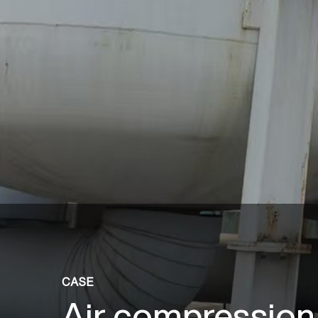
CASE
Air compression