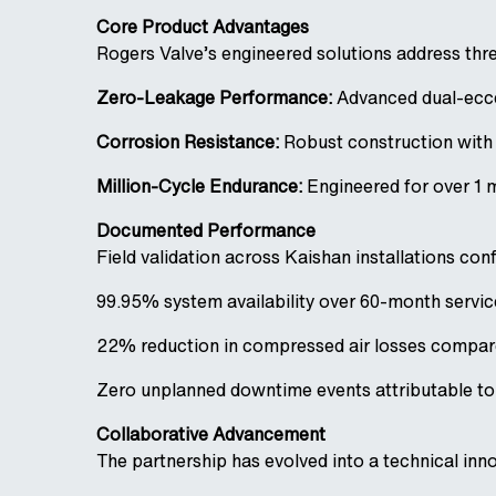
Core Product Advantages
Rogers Valve’s engineered solutions address thr
Zero-Leakage Performance:
Advanced dual-ecce
Corrosion Resistance:
Robust construction with 
Million-Cycle Endurance:
Engineered for over 1 
Documented Performance
Field validation across Kaishan installations con
99.95% system availability over 60-month servic
22% reduction in compressed air losses compare
Zero unplanned downtime events attributable t
Collaborative Advancement
The partnership has evolved into a technical inn