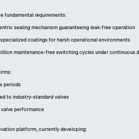
ee fundamental requirements:
ntric sealing mechanism guaranteeing leak-free operation
specialized coatings for harsh operational environments
million maintenance-free switching cycles under continuous 
firms:
e periods
d to industry-standard valves
o valve performance
ovation platform, currently developing: