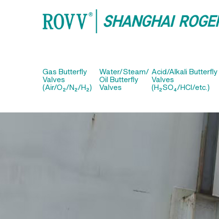
Gas Butterfly
Water/Steam/
Acid/Alkali Butterfly
Valves
Oil Butterfly
Valves
(Air/O₂/N₂/H₂)
Valves
(H₂SO₄/HCl/etc.)