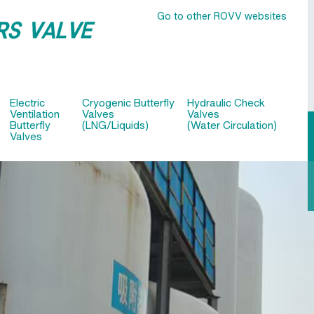
Go to other ROVV websites
Electric
Cryogenic Butterfly
Hydraulic Check
Ventilation
Valves
Valves
Butterfly
(LNG/Liquids)
(Water Circulation)
Valves