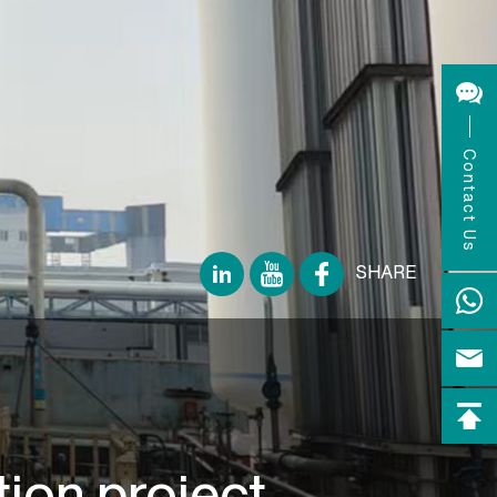
Contact Us
SHARE
ion project