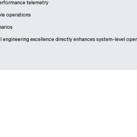
performance telemetry
ble operations
narios
engineering excellence directly enhances system-level opera