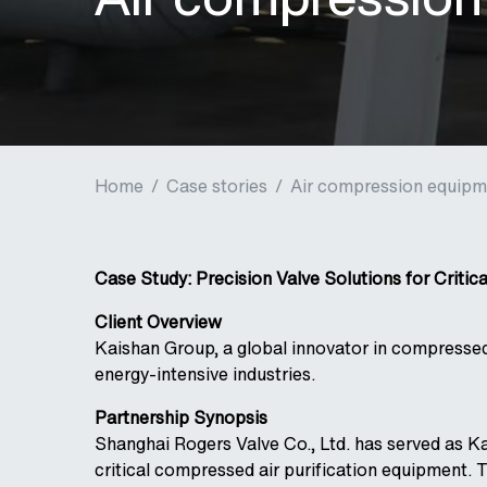
Home
/
Case stories
/
Air compression equipme
Case Study: Precision Valve Solutions for Critic
Client Overview
Kaishan Group, a global innovator in compressed
energy-intensive industries.
Partnership Synopsis
Shanghai Rogers Valve Co., Ltd. has served as Kai
critical compressed air purification equipment. 