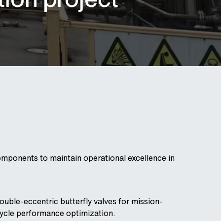
omponents to maintain operational excellence in
ouble-eccentric butterfly valves for mission-
ecycle performance optimization.