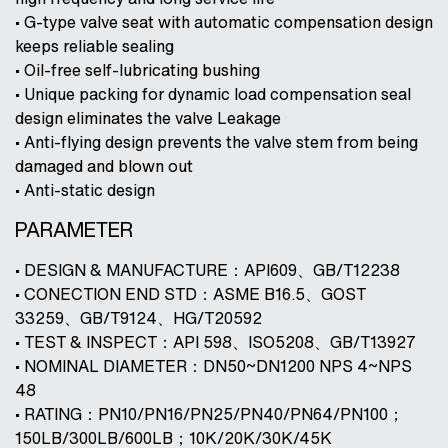
• G-type valve seat with automatic compensation design
keeps reliable sealing
• Oil-free self-lubricating bushing
• Unique packing for dynamic load compensation seal
design eliminates the valve Leakage
• Anti-flying design prevents the valve stem from being
damaged and blown out
• Anti-static design
PARAMETER
• DESIGN & MANUFACTURE：API609、GB/T12238
• CONECTION END STD：ASME B16.5、GOST
33259、GB/T9124、HG/T20592
• TEST & INSPECT：API 598、ISO5208、GB/T13927
• NOMINAL DIAMETER：DN50~DN1200 NPS 4~NPS
48
• RATING：PN10/PN16/PN25/PN40/PN64/PN100；
150LB/300LB/600LB；10K/20K/30K/45K