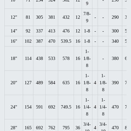
9
7/8-
12"
81
305
381
432
12
-
-
290
37
9
14"
92
337
413
476
12
1-8
-
-
300
52
16"
102
387
470
539.5
16
1-8
-
-
340
55
1-
18"
114
438
533
578
16
1/8-
-
380
63
8
1-
1-
20"
127
489
584
635
16
1/8-
4
1/8-
390
72
8
8
1-
1-
24"
154
591
692
749.5
16
1/4-
4
1/4-
470
79
8
8
3/4-
3/4-
28"
165
692
762
795
36
4
470
87