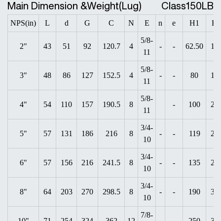
Main Dimension &Weight(Lug)
Class150LB
NPS(in)
L
d
G
C
N
E
n
e
H1
H
5/8-
2"
43
51
92
120.7
4
-
-
62.50
19
11
5/8-
3"
48
86
127
152.5
4
-
-
80
18
11
5/8-
4"
54
110
157
190.5
8
-
100
20
11
3/4-
5"
57
131
186
216
8
-
-
119
25
10
3/4-
6"
57
156
216
241.5
8
-
-
135
28
10
3/4-
8"
64
203
270
298.5
8
-
-
190
31
10
7/8-
10"
71
254
324
362
12
-
250
35