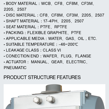
• BODY MATERIAL：WCB、CF8、CF8M、CF3M、
2205、2507
• DISC MATERIAL：CF8、CF8M、CF3M、2205、2507
• SHAFT MATERIAL：17-4PH、2205、2507
• SEAT MATERIAL：PTFE、RPTFE
• PACKING：FLEXIBLE GRAPHITE、PTFE
• APPLICABLE MEDIA：WATER、GAS、OIL，ETC.
• SUITABLE TEMPERATURE：-46~200℃
• LEAKAGE CLASS：CLASS VI
• CONECTION END：WAFER、FLUG、FLANGE
• ACTUATOR： MANUAL、GEAR、ELECTRIC、
PNEUMATIC
PRODUCT STRUCTURE FEATURES