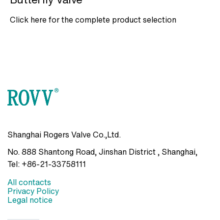
Click here for the complete product selection
Shanghai Rogers Valve Co.,Ltd.
No. 888 Shantong Road, Jinshan District , Shanghai
,
Tel:
+86-21-33758111
All contacts
Privacy Policy
Legal notice