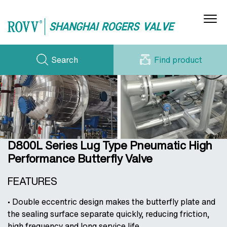
Search
Find product
Gas Butterfly Valves
(Air/O₂/N₂/H₂)
Water/Steam/Oil Butterfly Valves
PRODUCT SERIES
CERTIFICATE
NEWS
WORKSHOP
Acid/Alkali Butterfly Valves (H₂SO₄/HCl/etc.)
DOWNLOADS
CONTACT US
Electric Ventilation Butterfly Valves
CASE STORIES
D800L Series Lug Type Pneumatic High
ABOUT US
Cryogenic Butterfly Valves (LNG/Liquids)
Performance Butterfly Valve
Hydraulic Check Valves (Water Circulation)
FEATURES
• Double eccentric design makes the butterfly plate and
the sealing surface separate quickly, reducing friction,
high frequency and long service life