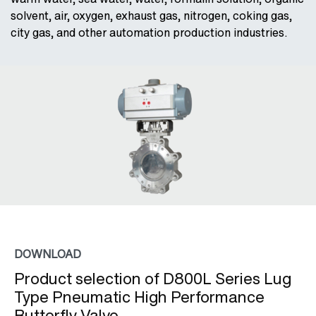
solvent, air, oxygen, exhaust gas, nitrogen, coking gas,
city gas, and other automation production industries.
DOWNLOAD
Product selection of D800L Series Lug
Type Pneumatic High Performance
Butterfly Valve