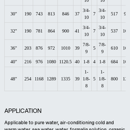
10
10
3/4-
3/4-
30"
190
743
813
846
37
7
517
94
10
10
3/4-
3/4-
32"
190
781
864
900
41
7
537
100
10
10
7/8-
7/8-
36"
203
876
972
1010
39
5
610
105
9
9
40"
216
976
1080
1120.5
40
1-8
4
1-8
684
107
1-
1-
48"
254
1168
1289
1335
39
1/8-
5
1/8-
800
124
8
8
APPLICATION
Applicable to pure water, air-conditioning cold and
warm water, sea water, water, formalin solution, organic