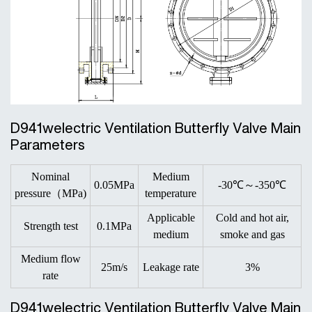
D941welectric Ventilation Butterfly Valve Main
Parameters
Nominal
Medium
0.05MPa
-30℃～-350℃
pressure（MPa)
temperature
Applicable
Cold and hot air,
Strength test
0.1MPa
medium
smoke and gas
Medium flow
25m/s
Leakage rate
3%
rate
D941welectric Ventilation Butterfly Valve Main