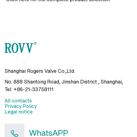
Shanghai Rogers Valve Co.,Ltd.
No. 888 Shantong Road, Jinshan District , Shanghai
,
Tel:
+86-21-33758111
All contacts
Privacy Policy
Legal notice
WhatsAPP