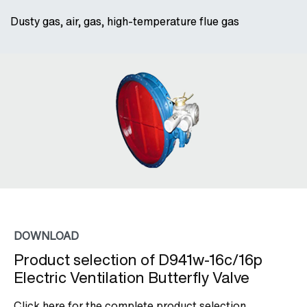
Dusty gas, air, gas, high-temperature flue gas
DOWNLOAD
Product selection of D941w-16c/16p
Electric Ventilation Butterfly Valve
Click here for the complete product selection