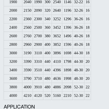
1900
2040
1990
300
2540
1146
32-22
16
2000
2150
2090
320
2640
1196
32-26
16
2200
2360
2300
340
3252
1296
36-26
16
2400
2560
2500
360
3452
1396
36-26
18
2600
2760
2700
380
3652
1496
40-26
18
2800
2960
2900
400
3852
1596
40-26
18
3000
3190
3110
400
3896
1698
44-30
18
3200
3390
3310
440
4110
1798
44-30
20
3400
3590
3510
440
4396
1898
48-30
20
3600
3790
3710
480
4636
1998
48-30
20
3800
4000
3910
480
4886
2098
52-30
22
4000
4210
4120
520
5160
2210
52-30
22
APPLICATION