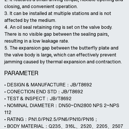
closing, and convenient operation.
3. It can be installed at multiple stations and is not
affected by the medium.
4. An oil seal retaining ring is set on the valve body.
There is no visible gap between the sealing pairs,
resulting in a low leakage rate.
5. The expansion gap between the butterfly plate and
the valve body is large, which can effectively prevent
jamming caused by thermal expansion and contraction.
PARAMETER
• DESIGN & MANUFACTURE：JB/T8692
• CONECTION END STD：JB/T8692
• TEST & INSPECT：JB/T8692
• NOMINAL DIAMETER：DN50~DN2800 NPS 2~NPS
112
• RATING：PN1.0/PN2.5/PN6/PN10/PN16；
• BODY MATERIAL：Q235、316L、2520、2205、2507