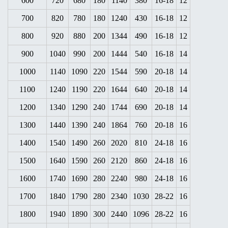
600
720
680
180
1140
380
16-18
12
700
820
780
180
1240
430
16-18
12
800
920
880
200
1344
490
16-18
12
900
1040
990
200
1444
540
16-18
14
1000
1140
1090
220
1544
590
20-18
14
1100
1240
1190
220
1644
640
20-18
14
1200
1340
1290
240
1744
690
20-18
14
1300
1440
1390
240
1864
760
20-18
16
1400
1540
1490
260
2020
810
24-18
16
1500
1640
1590
260
2120
860
24-18
16
1600
1740
1690
280
2240
980
24-18
16
1700
1840
1790
280
2340
1030
28-22
16
1800
1940
1890
300
2440
1096
28-22
16