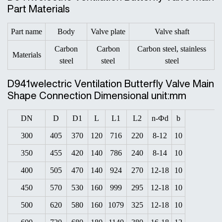
Part Materials
Part name
Body
Valve plate
Valve shaft
Carbon
Carbon
Carbon steel, stainless
Materials
steel
steel
steel
D941welectric Ventilation Butterfly Valve Main
Shape Connection Dimensional unit:mm
DN
D
D1
L
L1
L2
n-Фd
b
300
405
370
120
716
220
8-12
10
350
455
420
140
786
240
8-14
10
400
505
470
140
924
270
12-18
10
450
570
530
160
999
295
12-18
10
500
620
580
160
1079
325
12-18
10