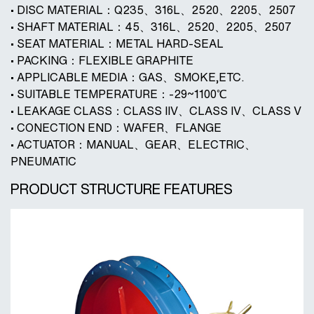
• DISC MATERIAL：Q235、316L、2520、2205、2507
• SHAFT MATERIAL：45、316L、2520、2205、2507
• SEAT MATERIAL：METAL HARD-SEAL
• PACKING：FLEXIBLE GRAPHITE
• APPLICABLE MEDIA：GAS、SMOKE,ETC.
• SUITABLE TEMPERATURE：-29~1100℃
• LEAKAGE CLASS：CLASS IIV、CLASS IV、CLASS V
• CONECTION END：WAFER、FLANGE
• ACTUATOR：MANUAL、GEAR、ELECTRIC、
PNEUMATIC
PRODUCT STRUCTURE FEATURES