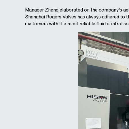
Manager Zheng elaborated on the company's adva
Shanghai Rogers Valves has always adhered to the
customers with the most reliable fluid control so