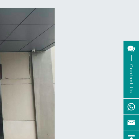
Contact Us