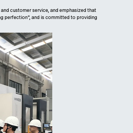
l and customer service, and emphasized that
ng perfection", and is committed to providing