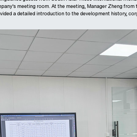
pany's meeting room. At the meeting, Manager Zheng from 
ded a detailed introduction to the development history, cor