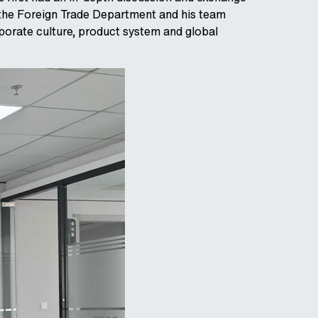
the Foreign Trade Department and his team
porate culture, product system and global