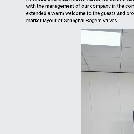
with the management of our company in the com
extended a warm welcome to the guests and provi
market layout of Shanghai Rogers Valves.