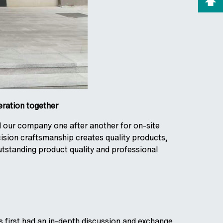
eration together
d our company one after another for on-site
sion craftsmanship creates quality products,
utstanding product quality and professional
 first had an in-depth discussion and exchange