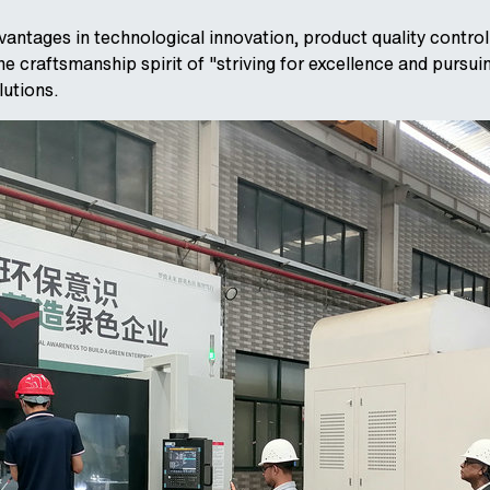
ntages in technological innovation, product quality contro
 craftsmanship spirit of "striving for excellence and pursui
lutions.