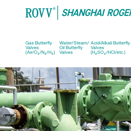
Gas Butterfly
Water/Steam/
Acid/Alkali Butterfly
Valves
Oil Butterfly
Valves
(Air/O₂/N₂/H₂)
Valves
(H₂SO₄/HCl/etc.)