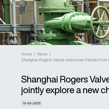
Home
/
News
/
Shanghai Rogers Valves welcomes friends from all
Shanghai Rogers Valves
jointly explore a new c
19-05-2025