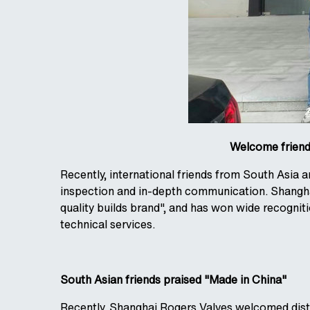
Welcome friends
Recently, international friends from South Asia
inspection and in-depth communication. Shangha
quality builds brand", and has won wide recognit
technical services.
South Asian friends praised "Made in China"
Recently, Shanghai Rogers Valves welcomed disti