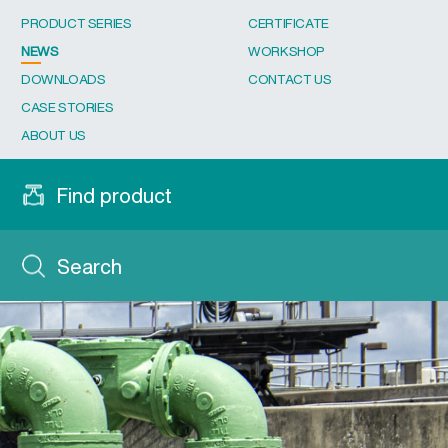
PRODUCT SERIES
CERTIFICATE
NEWS
WORKSHOP
DOWNLOADS
CONTACT US
CASE STORIES
ABOUT US
Find product
Search