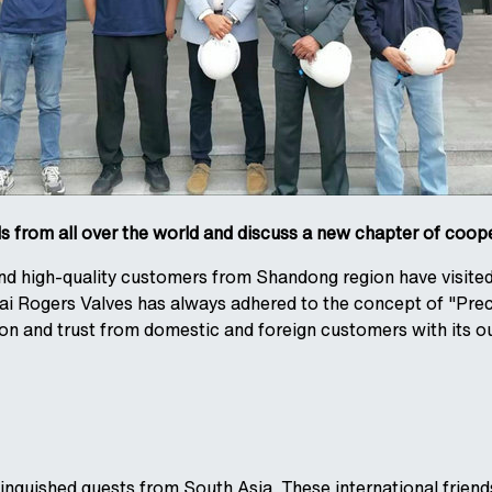
 from all over the world and discuss a new chapter of coop
 and high-quality customers from Shandong region have visite
i Rogers Valves has always adhered to the concept of "Preci
ion and trust from domestic and foreign customers with its o
nguished guests from South Asia. These international friends