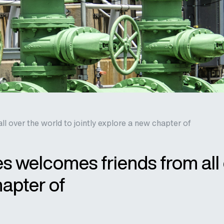
 over the world to jointly explore a new chapter of
 welcomes friends from all 
hapter of