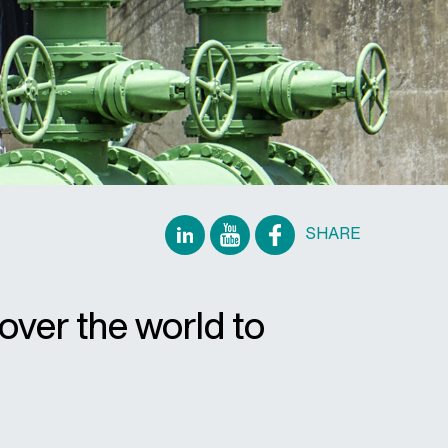
SHARE
over the world to