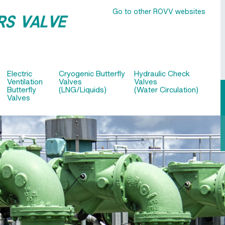
Go to other ROVV websites
Electric
Cryogenic Butterfly
Hydraulic Check
Ventilation
Valves
Valves
Butterfly
(LNG/Liquids)
(Water Circulation)
Valves