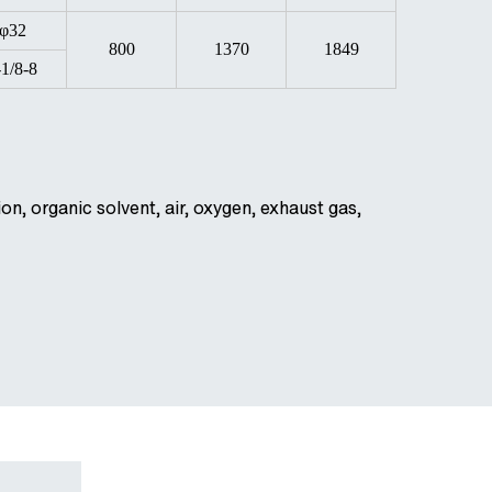
φ32
800
1370
1849
-1/8-8
on, organic solvent, air, oxygen, exhaust gas,