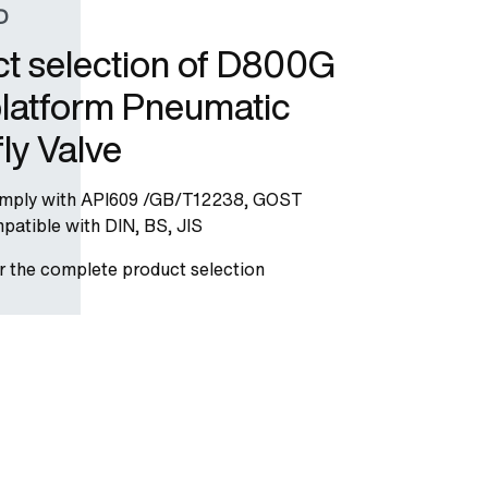
D
t selection of D800G
latform Pneumatic
fly Valve
omply with API609 /GB/T12238, GOST
atible with DIN, BS, JIS
or the complete product selection