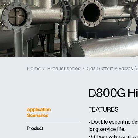
Home
/
Product series
/
Gas Butterfly Valves (
D800G Hig
FEATURES
Application
Scenarios
• Double eccentric des
Product
long service life.
• G-type valve seat w