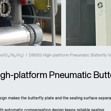
Air/O₂/N₂/H₂)
/
D800G High-platform Pneumatic Butterfly V
h-platform Pneumatic Butte
ign makes the butterfly plate and the sealing surface separat
ith automatic compensation design keeps reliable sealing.