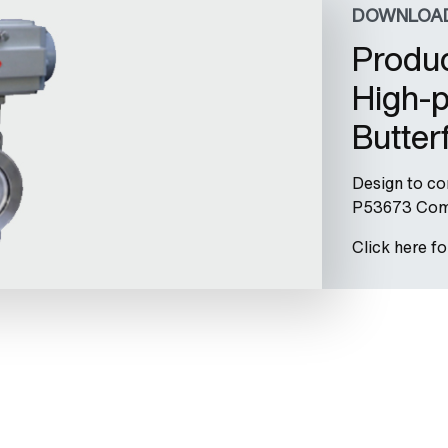
DOWNLOA
Produc
High-p
Butter
Design to c
P53673 Comp
Click here f