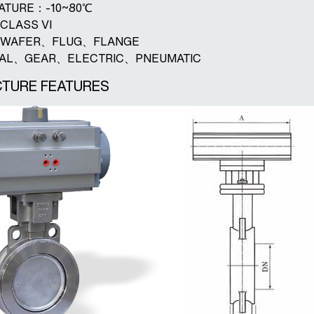
RATURE：-10~80℃
CLASS VI
D：WAFER、FLUG、FLANGE
UAL、GEAR、ELECTRIC、PNEUMATIC
TURE FEATURES