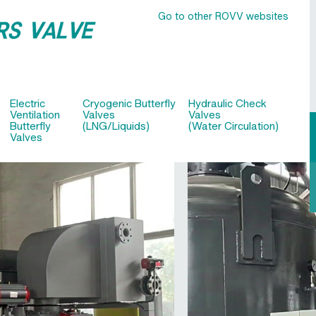
Go to other ROVV websites
Electric
Cryogenic Butterfly
Hydraulic Check
Ventilation
Valves
Valves
Butterfly
(LNG/Liquids)
(Water Circulation)
Valves