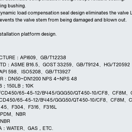
ting bushing.
dynamic load compensation seal design eliminates the valve 
prevents the valve stem from being damaged and blown out.
stallation platform design.
ACTURE：API609、GB/T12238
STD：ASME B16.5、GOST 33259、GB/T9124、HG/T20592
：API 598、ISO5208、GB/T13927
ER：DN50~DN1200 NPS 4~NPS 48
16；150LB；10K
FCD450/65-45-12/BЧ45/GGG50/QT450-10/CF8、CF8M
FCD450/65-45-12/BЧ45/GGG50/QT450-10/CF8、CF8M、
L：45、F304、F316、F316L
：EPDM、NBR
、NBR
DIA：WATER、GAS，ETC.