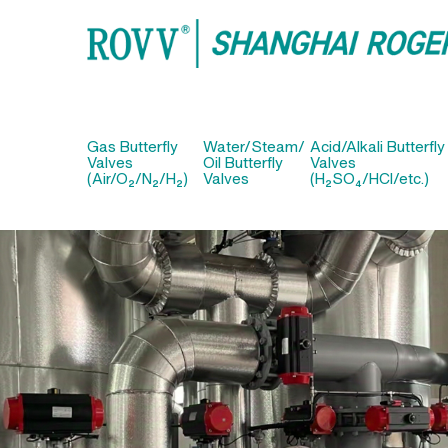
Gas Butterfly
Water/Steam/
Acid/Alkali Butterfly
Valves
Oil Butterfly
Valves
(Air/O₂/N₂/H₂)
Valves
(H₂SO₄/HCl/etc.)