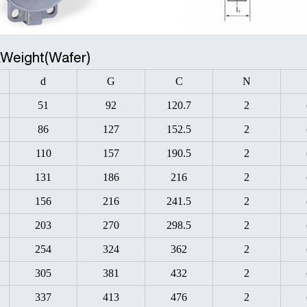
&Weight(Wafer)
d
G
C
N
51
92
120.7
2
86
127
152.5
2
110
157
190.5
2
131
186
216
2
156
216
241.5
2
203
270
298.5
2
254
324
362
2
305
381
432
2
337
413
476
2