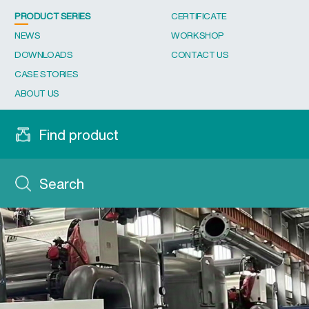
PRODUCT SERIES
CERTIFICATE
NEWS
WORKSHOP
DOWNLOADS
CONTACT US
CASE STORIES
ABOUT US
Find product
Search