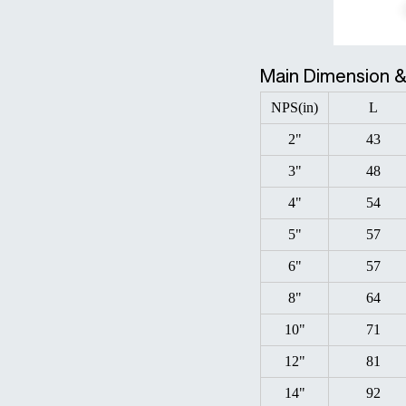
Main Dimension 
NPS(in)
L
2"
43
3"
48
4"
54
5"
57
6"
57
8"
64
10"
71
12"
81
14"
92