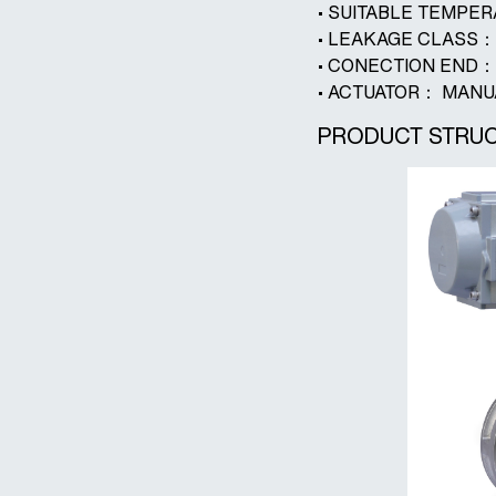
• SUITABLE TEMPE
• LEAKAGE CLASS：
• CONECTION EN
• ACTUATOR： MAN
PRODUCT STRUC