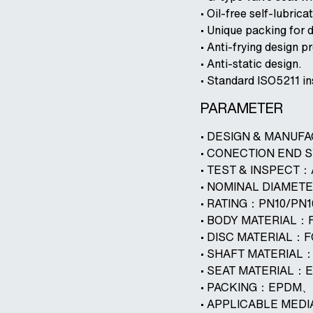
• Oil-free self-lubrica
• Unique packing for 
• Anti-frying design 
• Anti-static design.
• Standard ISO5211 in
PARAMETER
• DESIGN & MANUF
• CONECTION END 
• TEST & INSPECT
• NOMINAL DIAMET
• RATING：PN10/PN
• BODY MATERIAL：
• DISC MATERIAL：
• SHAFT MATERIA
• SEAT MATERIAL
• PACKING：EPDM
• APPLICABLE ME