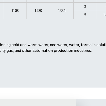
3
1168
1289
1335
5
1
ioning cold and warm water, sea water, water, formalin soluti
 city gas, and other automation production industries.