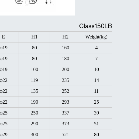
Class150LB
E
H1
H2
Weight(kg)
φ19
80
160
4
φ19
80
180
7
φ19
100
200
10
φ22
119
235
14
φ22
135
252
11
φ22
190
293
25
φ25
250
337
39
φ25
290
373
51
φ29
300
521
80