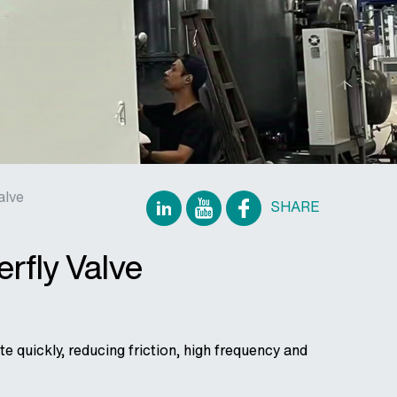
alve
SHARE
rfly Valve
e quickly, reducing friction, high frequency and