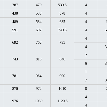
387
470
539.5
4
438
533
578
4
489
584
635
4
591
692
749.5
4
1
4
692
762
795
4
3
2
743
813
846
6
3
1
781
964
900
7
3
876
972
1010
8
4
976
1080
1120.5
4