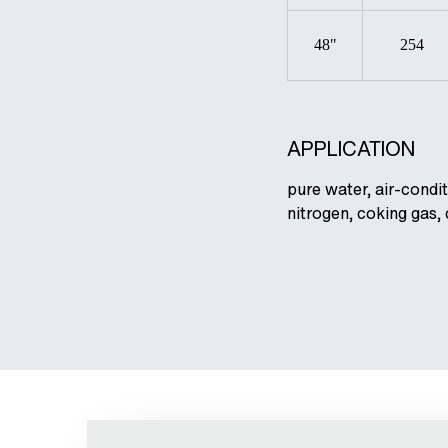
48"
254
APPLICATION
pure water, air-condit
nitrogen, coking gas,