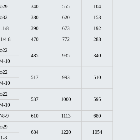
φ29
340
555
104
φ32
380
620
153
1-1/8
390
673
192
-1/4-8
470
772
288
φ22
485
935
340
/4-10
φ22
517
993
510
/4-10
φ22
537
1000
595
/4-10
7/8-9
610
1113
680
φ29
684
1220
1054
1-8