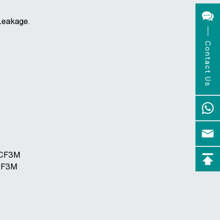
Leakage.
Contact Us
、CF3M
CF3M