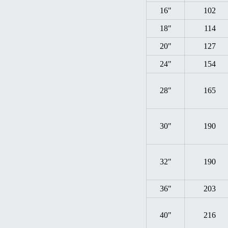
16"
102
18"
114
20"
127
24"
154
28"
165
30"
190
32"
190
36"
203
40"
216