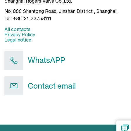
Shanghai Rogers Valve Co.,Ltd.
No. 888 Shantong Road, Jinshan District , Shanghai
,
Tel:
+86-21-33758111
All contacts
Privacy Policy
Legal notice
WhatsAPP
Contact email