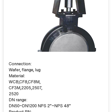
Connection:
Wafer, flange, lug
Material:
WCB,CF8,CF8M,
CF3M,2205,2507,
2520
DN range:
DN50~DN1200 NPS 2”~NPS 48”
Product PN: