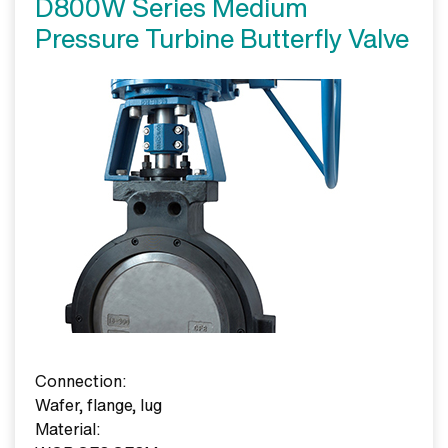
D800W Series Medium
Pressure Turbine Butterfly Valve
Connection:
Wafer, flange, lug
Material: