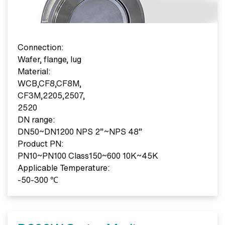
Connection:
Wafer, flange, lug
Material:
WCB,CF8,CF8M,
CF3M,2205,2507,
2520
DN range:
DN50~DN1200 NPS 2”~NPS 48”
Product PN:
PN10~PN100 Class150~600 10K~45K
Applicable Temperature:
-50-300 ℃