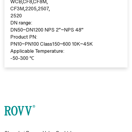
WCB,CF8,CF8M,
CF3M,2205,2507,
2520
DN range:
DN50~DN1200 NPS 2”~NPS 48”
Product PN:
PN10~PN100 Class150~600 10K~45K
Applicable Temperature:
-50-300 ℃