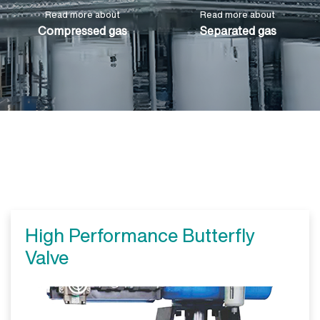
Read more about
Read more about
Compressed gas
Separated gas
High Performance Butterfly
Valve