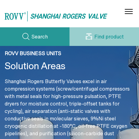
Search
Find product
Gas Butterfly Valves
(Air/O₂/N₂/H₂)
Water/Steam/Oil Butterfly Valves
ROVV BUSINESS UNITS
PRODUCT SERIES
CERTIFICATE
Solution Areas
NEWS
WORKSHOP
Acid/Alkali Butterfly Valves (H₂SO₄/HCl/etc.)
DOWNLOADS
CONTACT US
Electric Ventilation Butterfly Valves
Shanghai Rogers Butterfly Valves excel in air
CASE STORIES
compression systems (screw/centrifugal compressors
ABOUT US
Cryogenic Butterfly Valves (LNG/Liquids)
with metal seals for high-pressure pulsation, PTFE
dryers for moisture control, triple-offset tanks for
Hydraulic Check Valves (Water Circulation)
cycling), air separation (anti-static valves with
conductive seals in molecular sieves, 9%Ni steel
cryogenic distillation at -180°C, oil-free PTFE oxygen
pipelines), and purification (silicon-carbide dust