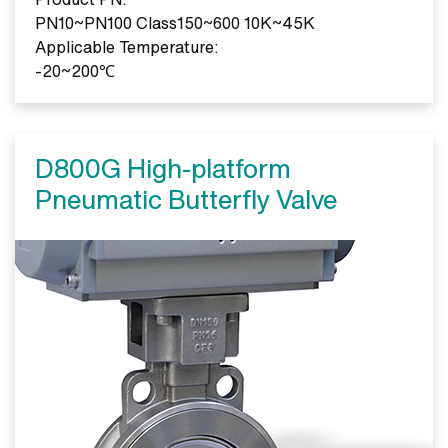
PN10~PN100 Class150~600 10K~45K
Applicable Temperature:
-20~200℃
D800G High-platform
Pneumatic Butterfly Valve