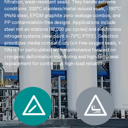
filtration, wear-resistant seals). They handle extreme
conditions: 200°C stainless/metal-wound seals, -180°C
9%Ni steel, EPDM graphite zero-leakage combos, and
PP contamination-free designs. Applications include
steel mill air stations (10,000 psi cycles) and electronics
nitrogen systems (dew point ≤-70°C PTFE). Selection
prioritizes media compatibility (oil-free oxygen seals, Y-
filters for particulates) with maintenance focused on
cryogenic deformation monitoring and high-temp seal
replacement for continuous high-load reliability.